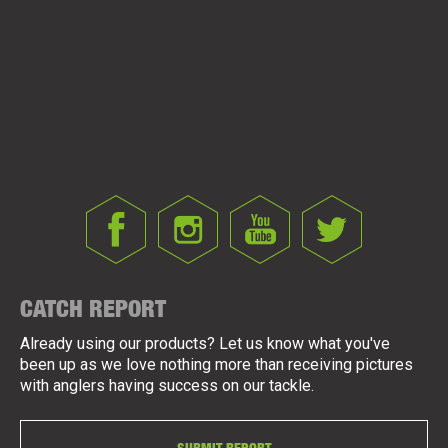
CATCH REPORT
Already using our products? Let us know what you've
been up as we love nothing more than receiving pictures
with anglers having success on our tackle.
SUBMIT REPORT