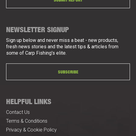
NEWSLETTER SIGNUP
Sign up below and never miss a beat - new products,
fresh news stories and the latest tips & articles from
some of Carp Fishing's elite.
SUBSCRIBE
HELPFUL LINKS
Contact Us
Terms & Conditions
Privacy & Cookie Policy