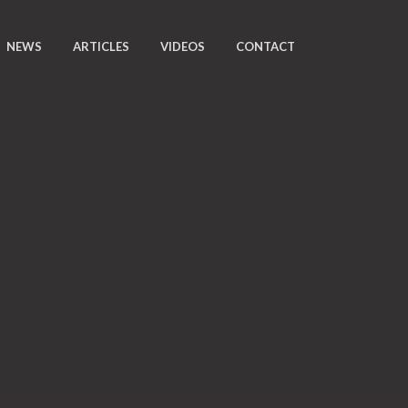
NEWS
ARTICLES
VIDEOS
CONTACT