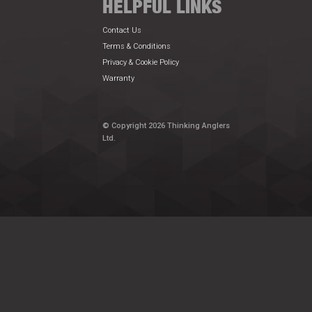
HELPFUL LINKS
Contact Us
Terms & Conditions
Privacy & Cookie Policy
Warranty
© Copyright 2026 Thinking Anglers
Ltd.