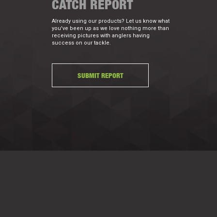
CATCH REPORT
Already using our products? Let us know what
you've been up as we love nothing more than
receiving pictures with anglers having
success on our tackle.
SUBMIT REPORT