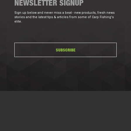
NEWSLETTER SIGNUP
Sign up below and never miss a beat - new products, fresh news
stories and the latest tips & articles from some of Carp Fishing's
elite.
SUBSCRIBE