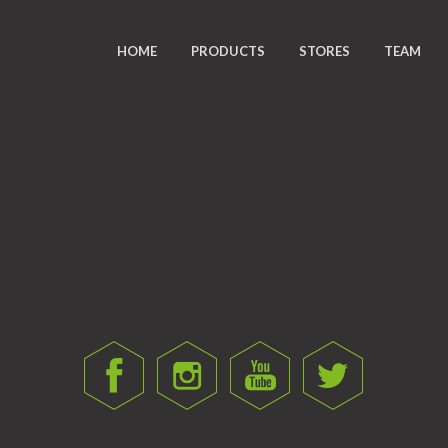
HOME
PRODUCTS
STORES
TEAM